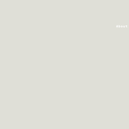
About