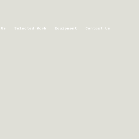
 Us
Selected Work
Equipment
Contact Us